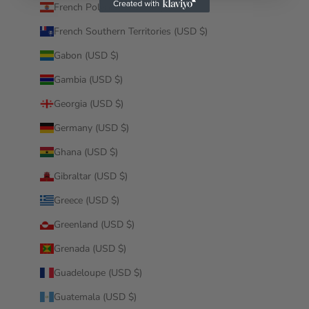
French Polynesia (USD $)
French Southern Territories (USD $)
Gabon (USD $)
Gambia (USD $)
Georgia (USD $)
Germany (USD $)
Ghana (USD $)
Gibraltar (USD $)
Greece (USD $)
Greenland (USD $)
Grenada (USD $)
Guadeloupe (USD $)
Guatemala (USD $)