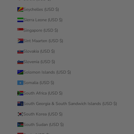
Seychelles (USD $)
Sierra Leone (USD $)
Singapore (USD $)
Sint Maarten (USD $)
Slovakia (USD $)
Slovenia (USD $)
Solomon Islands (USD $)
Somalia (USD $)
South Africa (USD $)
South Georgia & South Sandwich Islands (USD $)
South Korea (USD $)
South Sudan (USD $)