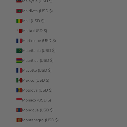
Malaysia (USD $)
Maldives (USD $)
Mali (USD $)
Malta (USD $)
Martinique (USD $)
Mauritania (USD $)
Mauritius (USD $)
Mayotte (USD $)
Mexico (USD $)
Moldova (USD $)
Monaco (USD $)
Mongolia (USD $)
Montenegro (USD $)