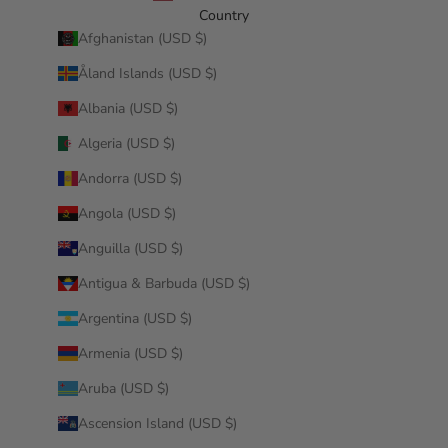
Country
Afghanistan (USD $)
Åland Islands (USD $)
Albania (USD $)
Algeria (USD $)
Andorra (USD $)
Angola (USD $)
Anguilla (USD $)
Antigua & Barbuda (USD $)
Argentina (USD $)
Armenia (USD $)
Aruba (USD $)
Ascension Island (USD $)