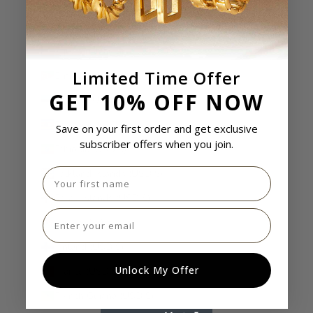
Egypt (USD $)
El Salvador (USD $)
Equatorial Guinea (USD $)
Limited Time Offer
Eritrea (USD $)
GET 10% OFF NOW
Estonia (USD $)
Eswatini (USD $)
Save on your first order and get exclusive
subscriber offers when you join.
Ethiopia (USD $)
First name
Falkland Islands (USD $)
Faroe Islands (USD $)
Email
Fiji (USD $)
Finland (USD $)
Unlock My Offer
France (USD $)
French Guiana (USD $)