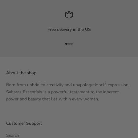
Free delivery in the US
Go to item 1
Go to item 2
Go to item 3
Go to item 4
About the shop
Born from unbridled creativity and unapologetic self-expression,
Saharas Essentials is a powerful testament to the inherent
power and beauty that lies within every woman.
Customer Support
Search