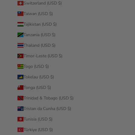
Switzerland (USD $)
Taiwan (USD $)
Tajikistan (USD $)
Tanzania (USD $)
Thailand (USD $)
Timor-Leste (USD $)
Togo (USD $)
Tokelau (USD $)
Tonga (USD $)
Trinidad & Tobago (USD $)
Tristan da Cunha (USD $)
Tunisia (USD $)
Türkiye (USD $)