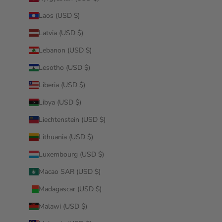
Laos (USD $)
Latvia (USD $)
Lebanon (USD $)
Lesotho (USD $)
Liberia (USD $)
Libya (USD $)
Liechtenstein (USD $)
Lithuania (USD $)
Luxembourg (USD $)
Macao SAR (USD $)
Madagascar (USD $)
Malawi (USD $)