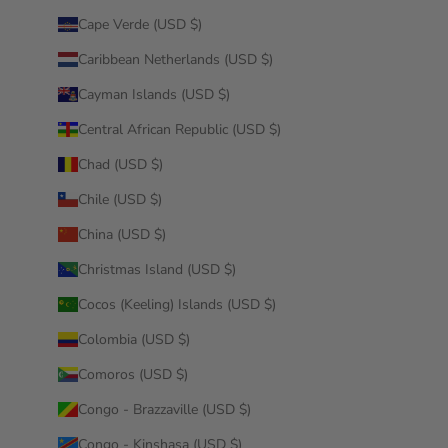
Cape Verde (USD $)
Caribbean Netherlands (USD $)
Cayman Islands (USD $)
Central African Republic (USD $)
Chad (USD $)
Chile (USD $)
China (USD $)
Christmas Island (USD $)
Cocos (Keeling) Islands (USD $)
Colombia (USD $)
Comoros (USD $)
Congo - Brazzaville (USD $)
Congo - Kinshasa (USD $)