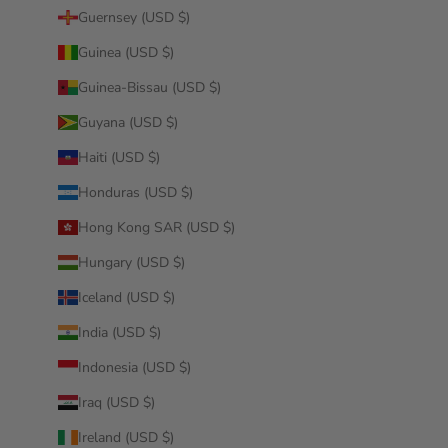
Guernsey (USD $)
Guinea (USD $)
Guinea-Bissau (USD $)
Guyana (USD $)
Haiti (USD $)
Honduras (USD $)
Hong Kong SAR (USD $)
Hungary (USD $)
Iceland (USD $)
India (USD $)
Indonesia (USD $)
Iraq (USD $)
Ireland (USD $)