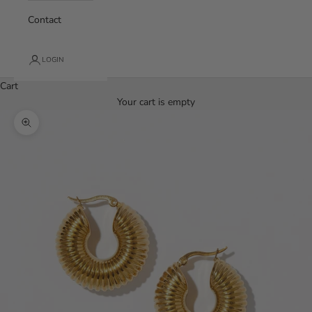
Contact
LOGIN
Cart
Your cart is empty
Zoom picture