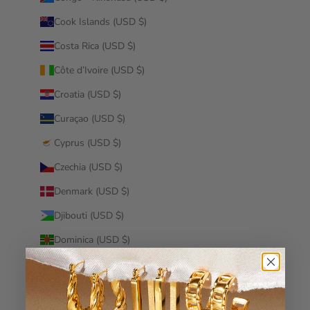
Cook Islands (USD $)
Costa Rica (USD $)
Côte d’Ivoire (USD $)
Croatia (USD $)
Curaçao (USD $)
Cyprus (USD $)
Czechia (USD $)
Denmark (USD $)
Djibouti (USD $)
Dominica (USD $)
Dominican Republic (USD $)
Ecuador (USD $)