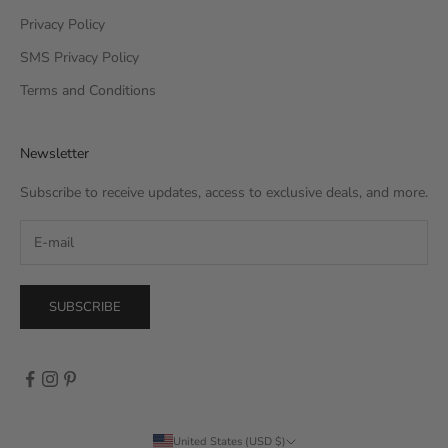
Privacy Policy
SMS Privacy Policy
Terms and Conditions
Newsletter
Subscribe to receive updates, access to exclusive deals, and more.
SUBSCRIBE
United States (USD $)