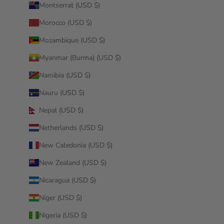
Montserrat (USD $)
Morocco (USD $)
Mozambique (USD $)
Myanmar (Burma) (USD $)
Namibia (USD $)
Nauru (USD $)
Nepal (USD $)
Netherlands (USD $)
New Caledonia (USD $)
New Zealand (USD $)
Nicaragua (USD $)
Niger (USD $)
Nigeria (USD $)