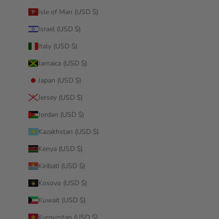
Isle of Man (USD $)
Israel (USD $)
Italy (USD $)
Jamaica (USD $)
Japan (USD $)
Jersey (USD $)
Jordan (USD $)
Kazakhstan (USD $)
Kenya (USD $)
Kiribati (USD $)
Kosovo (USD $)
Kuwait (USD $)
Kyrgyzstan (USD $)