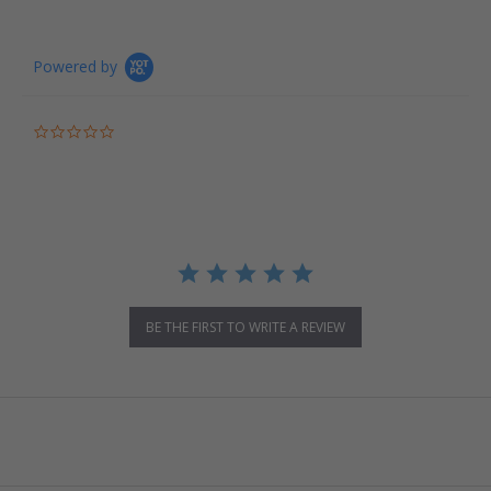
Powered by
0.0 star rating
BE THE FIRST TO WRITE A REVIEW