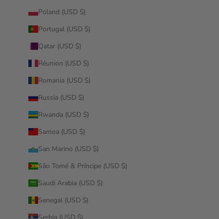
Poland (USD $)
Portugal (USD $)
Qatar (USD $)
Réunion (USD $)
Romania (USD $)
Russia (USD $)
Rwanda (USD $)
Samoa (USD $)
San Marino (USD $)
São Tomé & Príncipe (USD $)
Saudi Arabia (USD $)
Senegal (USD $)
Serbia (USD $)