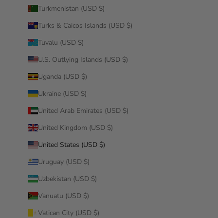
Turkmenistan (USD $)
Turks & Caicos Islands (USD $)
Tuvalu (USD $)
U.S. Outlying Islands (USD $)
Uganda (USD $)
Ukraine (USD $)
United Arab Emirates (USD $)
United Kingdom (USD $)
United States (USD $)
Uruguay (USD $)
Uzbekistan (USD $)
Vanuatu (USD $)
Vatican City (USD $)