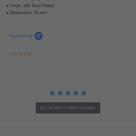
• Finish: 18K Gold Plated
• Dimensions: 26 mm
Powered by
0.0 star rating
BE THE FIRST TO WRITE A REVIEW