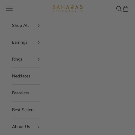
Skip to content
Saharas Essentials
Navigation menu
Search
Cart
Shop All
Earrings
Rings
Necklaces
Bracelets
Best Sellers
About Us