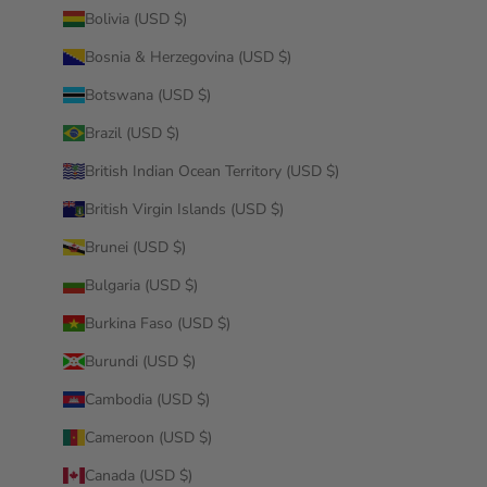
Bolivia (USD $)
Bosnia & Herzegovina (USD $)
Botswana (USD $)
Brazil (USD $)
British Indian Ocean Territory (USD $)
British Virgin Islands (USD $)
Brunei (USD $)
Bulgaria (USD $)
Burkina Faso (USD $)
Burundi (USD $)
Cambodia (USD $)
Cameroon (USD $)
Canada (USD $)