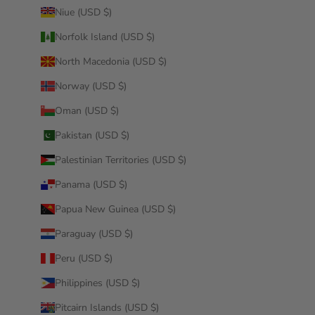
Niue (USD $)
Norfolk Island (USD $)
North Macedonia (USD $)
Norway (USD $)
Oman (USD $)
Pakistan (USD $)
Palestinian Territories (USD $)
Panama (USD $)
Papua New Guinea (USD $)
Paraguay (USD $)
Peru (USD $)
Philippines (USD $)
Pitcairn Islands (USD $)