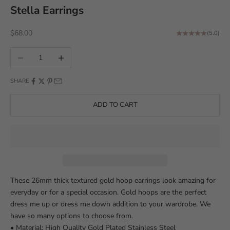
Stella Earrings
Sale price
$68.00
(5.0)
Decrease quantity
Increase quantity
SHARE
ADD TO CART
These 26mm thick textured gold hoop earrings look amazing for
everyday or for a special occasion. Gold hoops are the perfect
dress me up or dress me down addition to your wardrobe. We
have so many options to choose from.
• Material: High Quality Gold Plated Stainless Steel