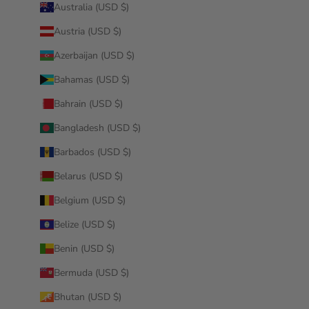
Australia (USD $)
Austria (USD $)
Azerbaijan (USD $)
Bahamas (USD $)
Bahrain (USD $)
Bangladesh (USD $)
Barbados (USD $)
Belarus (USD $)
Belgium (USD $)
Belize (USD $)
Benin (USD $)
Bermuda (USD $)
Bhutan (USD $)