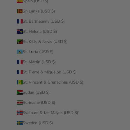
Spain (USD $)
Sri Lanka (USD $)
St. Barthélemy (USD $)
St. Helena (USD $)
St. Kitts & Nevis (USD $)
St. Lucia (USD $)
St. Martin (USD $)
St. Pierre & Miquelon (USD $)
St. Vincent & Grenadines (USD $)
Sudan (USD $)
Suriname (USD $)
Svalbard & Jan Mayen (USD $)
Sweden (USD $)