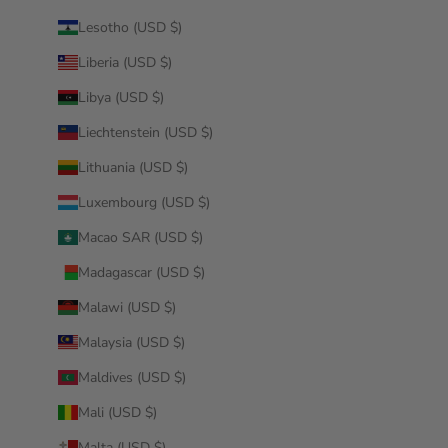
Lesotho (USD $)
Liberia (USD $)
Libya (USD $)
Liechtenstein (USD $)
Lithuania (USD $)
Luxembourg (USD $)
Macao SAR (USD $)
Madagascar (USD $)
Malawi (USD $)
Malaysia (USD $)
Maldives (USD $)
Mali (USD $)
Malta (USD $)