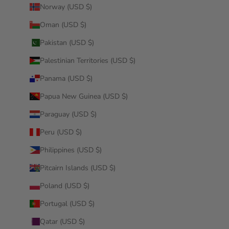
Norway (USD $)
Oman (USD $)
Pakistan (USD $)
Palestinian Territories (USD $)
Panama (USD $)
Papua New Guinea (USD $)
Paraguay (USD $)
Peru (USD $)
Philippines (USD $)
Pitcairn Islands (USD $)
Poland (USD $)
Portugal (USD $)
Qatar (USD $)