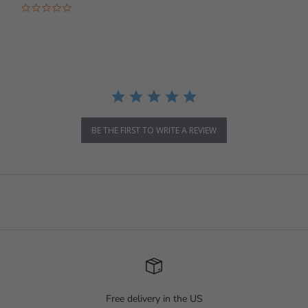
0.0 star rating
BE THE FIRST TO WRITE A REVIEW
Free delivery in the US