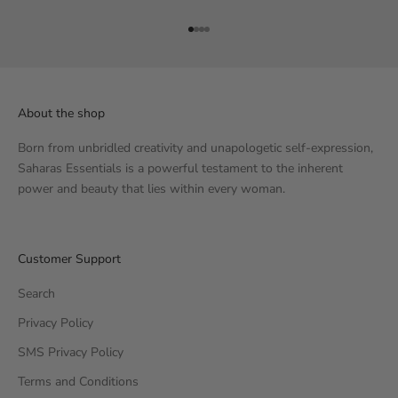
Go to item 1
Go to item 2
Go to item 3
Go to item 4
About the shop
Born from unbridled creativity and unapologetic self-expression,
Saharas Essentials is a powerful testament to the inherent
power and beauty that lies within every woman.
Customer Support
Search
Privacy Policy
SMS Privacy Policy
Terms and Conditions