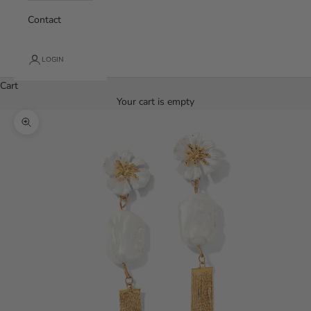
Contact
LOGIN
Cart
Your cart is empty
Zoom picture