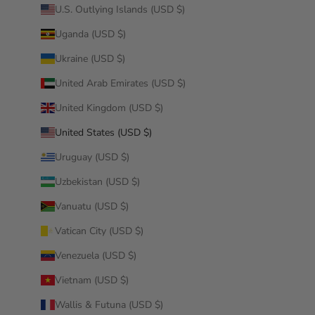
U.S. Outlying Islands (USD $)
Uganda (USD $)
Ukraine (USD $)
United Arab Emirates (USD $)
United Kingdom (USD $)
United States (USD $)
Uruguay (USD $)
Uzbekistan (USD $)
Vanuatu (USD $)
Vatican City (USD $)
Venezuela (USD $)
Vietnam (USD $)
Wallis & Futuna (USD $)