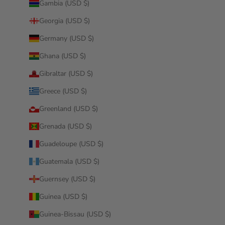
Gambia (USD $)
Georgia (USD $)
Germany (USD $)
Ghana (USD $)
Gibraltar (USD $)
Greece (USD $)
Greenland (USD $)
Grenada (USD $)
Guadeloupe (USD $)
Guatemala (USD $)
Guernsey (USD $)
Guinea (USD $)
Guinea-Bissau (USD $)