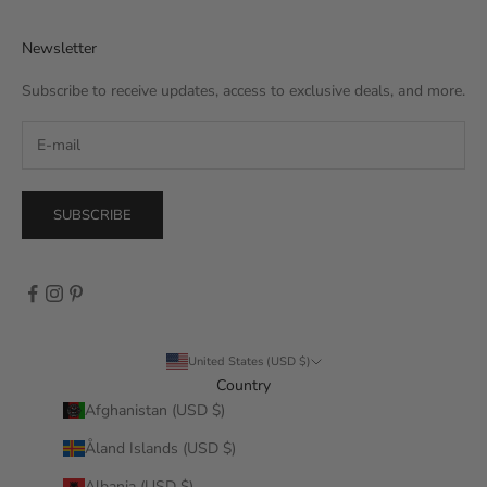
Newsletter
Subscribe to receive updates, access to exclusive deals, and more.
SUBSCRIBE
United States (USD $)
Country
Afghanistan (USD $)
Åland Islands (USD $)
Albania (USD $)