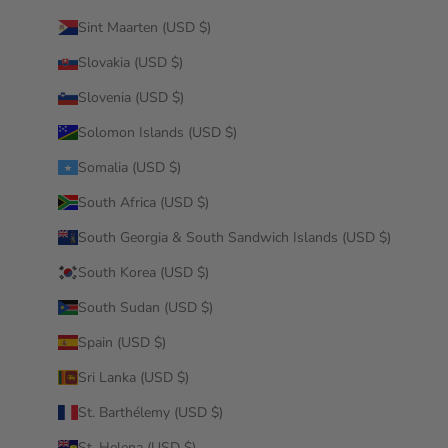
Sint Maarten (USD $)
Slovakia (USD $)
Slovenia (USD $)
Solomon Islands (USD $)
Somalia (USD $)
South Africa (USD $)
South Georgia & South Sandwich Islands (USD $)
South Korea (USD $)
South Sudan (USD $)
Spain (USD $)
Sri Lanka (USD $)
St. Barthélemy (USD $)
St. Helena (USD $)