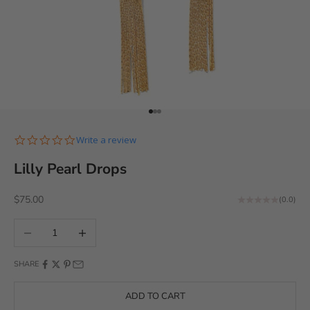
Go to item 1
Go to item 2
Go to item 3
0.0 star rating
Write a review
Lilly Pearl Drops
Sale price
$75.00
(0.0)
Decrease quantity
Increase quantity
SHARE
ADD TO CART