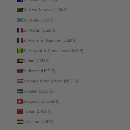
St. Kitts & Nevis (USD $)
St. Lucia (USD $)
St. Martin (USD $)
St. Pierre & Miquelon (USD $)
St. Vincent & Grenadines (USD $)
Sudan (USD $)
Suriname (USD $)
Svalbard & Jan Mayen (USD $)
Sweden (USD $)
Switzerland (USD $)
Taiwan (USD $)
Tajikistan (USD $)