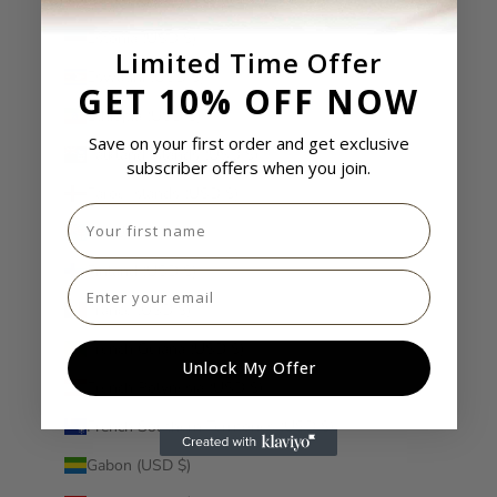
Estonia (USD $)
Limited Time Offer
Eswatini (USD $)
GET 10% OFF NOW
Ethiopia (USD $)
Save on your first order and get exclusive
Falkland Islands (USD $)
subscriber offers when you join.
Faroe Islands (USD $)
First name
Fiji (USD $)
Finland (USD $)
Email
France (USD $)
French Guiana (USD $)
Unlock My Offer
French Polynesia (USD $)
French Southern Territories (USD $)
Gabon (USD $)