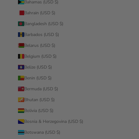
Bahamas (USD $)
Bahrain (USD $)
Bangladesh (USD $)
Barbados (USD $)
Belarus (USD $)
Belgium (USD $)
Belize (USD $)
Benin (USD $)
Bermuda (USD $)
Bhutan (USD $)
Bolivia (USD $)
Bosnia & Herzegovina (USD $)
Botswana (USD $)