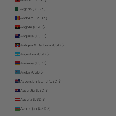
Algeria (USD $)
Andorra (USD $)
Angola (USD $)
Anguilla (USD $)
Antigua & Barbuda (USD $)
Argentina (USD $)
Armenia (USD $)
Aruba (USD $)
Ascension Island (USD $)
Australia (USD $)
Austria (USD $)
Azerbaijan (USD $)