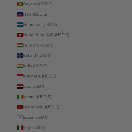
Guyana (USD $)
Haiti (USD $)
Honduras (USD $)
Hong Kong SAR (USD $)
Hungary (USD $)
Iceland (USD $)
India (USD $)
Indonesia (USD $)
Iraq (USD $)
Ireland (USD $)
Isle of Man (USD $)
Israel (USD $)
Italy (USD $)