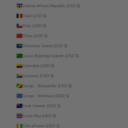
Central African Republic (USD $)
Chad (USD $)
Chile (USD $)
China (USD $)
Christmas Island (USD $)
Cocos (Keeling) Islands (USD $)
Colombia (USD $)
Comoros (USD $)
Congo - Brazzaville (USD $)
Congo - Kinshasa (USD $)
Cook Islands (USD $)
Costa Rica (USD $)
Côte d’Ivoire (USD $)