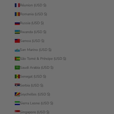
Réunion (USD $)
Romania (USD $)
Russia (USD $)
Rwanda (USD $)
Samoa (USD $)
San Marino (USD $)
São Tomé & Príncipe (USD $)
Saudi Arabia (USD $)
Senegal (USD $)
Serbia (USD $)
Seychelles (USD $)
Sierra Leone (USD $)
Singapore (USD $)