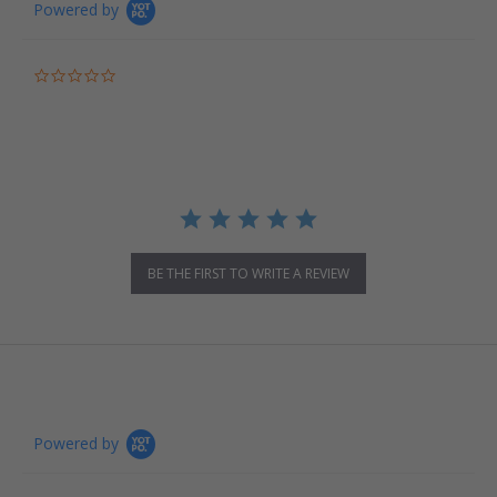
Powered by
0.0 star rating
BE THE FIRST TO WRITE A REVIEW
Powered by