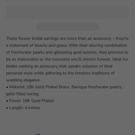
These flower bridal earrings are more than an accessory – they're
a statement of beauty and grace. With their alluring combination
of freshwater pearls and glistening gold accents, they promise to
be as memorable as the moments you'll cherish forever. Ideal for
brides seeking an accessory that speaks volumes of their
personal style while adhering to the timeless traditions of
wedding elegance.
• Material: 18K Gold Plated Brass, Baroque freshwater pearls,
gold-filled wiring
• Finish: 18K Gold Plated
• Length: 4 inches