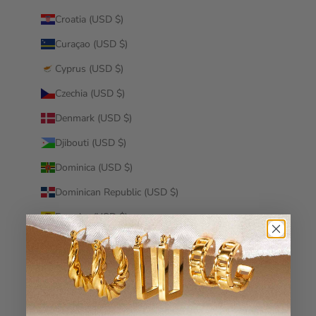
Croatia (USD $)
Curaçao (USD $)
Cyprus (USD $)
Czechia (USD $)
Denmark (USD $)
Djibouti (USD $)
Dominica (USD $)
Dominican Republic (USD $)
Ecuador (USD $)
Egypt (USD $)
El Salvador (USD $)
Equatorial Guinea (USD $)
Eritrea (USD $)