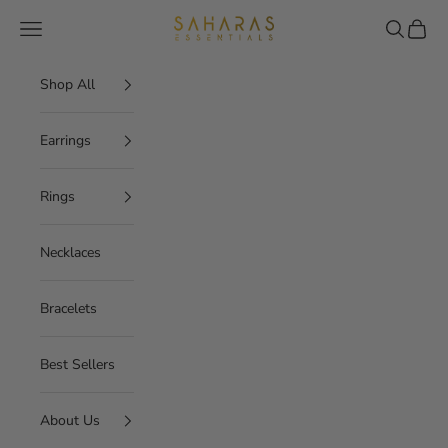
Skip to content
Saharas Essentials
Navigation menu
Search
Cart
Shop All
Earrings
Rings
Necklaces
Bracelets
Best Sellers
About Us