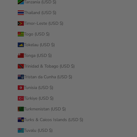
Tanzania (USD $)
Thailand (USD $)
Timor-Leste (USD $)
Togo (USD $)
Tokelau (USD $)
Tonga (USD $)
Trinidad & Tobago (USD $)
Tristan da Cunha (USD $)
Tunisia (USD $)
Türkiye (USD $)
Turkmenistan (USD $)
Turks & Caicos Islands (USD $)
Tuvalu (USD $)