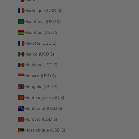
Martinique (USD $)
Mauritania (USD $)
Mauritius (USD $)
Mayotte (USD $)
Mexico (USD $)
Moldova (USD $)
Monaco (USD $)
Mongolia (USD $)
Montenegro (USD $)
Montserrat (USD $)
Morocco (USD $)
Mozambique (USD $)