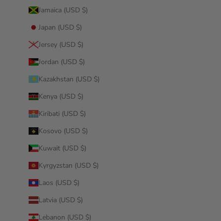
Jamaica (USD $)
Japan (USD $)
Jersey (USD $)
Jordan (USD $)
Kazakhstan (USD $)
Kenya (USD $)
Kiribati (USD $)
Kosovo (USD $)
Kuwait (USD $)
Kyrgyzstan (USD $)
Laos (USD $)
Latvia (USD $)
Lebanon (USD $)