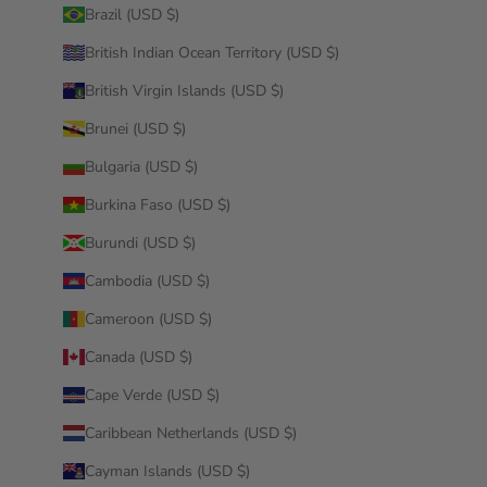
Brazil (USD $)
British Indian Ocean Territory (USD $)
British Virgin Islands (USD $)
Brunei (USD $)
Bulgaria (USD $)
Burkina Faso (USD $)
Burundi (USD $)
Cambodia (USD $)
Cameroon (USD $)
Canada (USD $)
Cape Verde (USD $)
Caribbean Netherlands (USD $)
Cayman Islands (USD $)