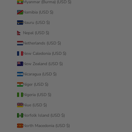
Myanmar (Burma) (USD $)
Namibia (USD $)
Nauru (USD $)
Nepal (USD $)
Netherlands (USD $)
New Caledonia (USD $)
New Zealand (USD $)
Nicaragua (USD $)
Niger (USD $)
Nigeria (USD $)
Niue (USD $)
Norfolk Island (USD $)
North Macedonia (USD $)