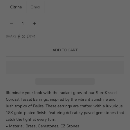
Citrine
Onyx
Decrease quantity
Increase quantity
SHARE
ADD TO CART
Illuminate your look with the radiant glow of our Sun-Kissed
Corozal Tassel Earrings, inspired by the vibrant sunshine and
lush tropics of Belize. These earrings are crafted with a luxurious
18K gold-plated finish, featuring delicately paved gemstones that
catch the light at every turn.
• Material: Brass, Gemstones, CZ Stones