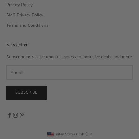
Privacy Policy
SMS Privacy Policy
Terms and Conditions
Newsletter
Subscribe to receive updates, access to exclusive deals, and more.
SUBSCRIBE
United States (USD $)