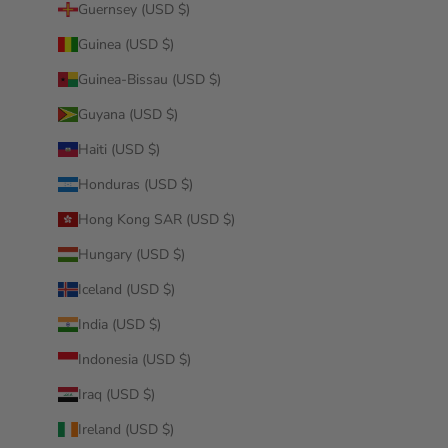
Guernsey (USD $)
Guinea (USD $)
Guinea-Bissau (USD $)
Guyana (USD $)
Haiti (USD $)
Honduras (USD $)
Hong Kong SAR (USD $)
Hungary (USD $)
Iceland (USD $)
India (USD $)
Indonesia (USD $)
Iraq (USD $)
Ireland (USD $)