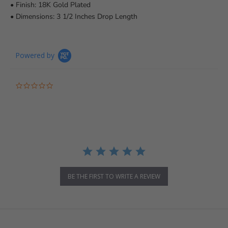
• Finish: 18K Gold Plated
• Dimensions: 3 1/2 Inches Drop Length
Powered by
0.0 star rating
BE THE FIRST TO WRITE A REVIEW