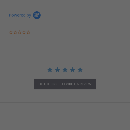
Powered by
0.0 star rating
BE THE FIRST TO WRITE A REVIEW