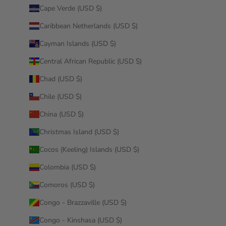
Cape Verde (USD $)
Caribbean Netherlands (USD $)
Cayman Islands (USD $)
Central African Republic (USD $)
Chad (USD $)
Chile (USD $)
China (USD $)
Christmas Island (USD $)
Cocos (Keeling) Islands (USD $)
Colombia (USD $)
Comoros (USD $)
Congo - Brazzaville (USD $)
Congo - Kinshasa (USD $)