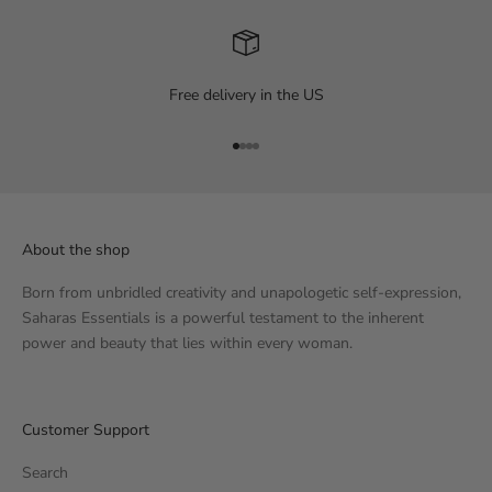
Free delivery in the US
Go to item 1
Go to item 2
Go to item 3
Go to item 4
About the shop
Born from unbridled creativity and unapologetic self-expression,
Saharas Essentials is a powerful testament to the inherent
power and beauty that lies within every woman.
Customer Support
Search