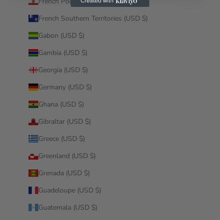
French Polynesia (USD $)
French Southern Territories (USD $)
Gabon (USD $)
Gambia (USD $)
Georgia (USD $)
Germany (USD $)
Ghana (USD $)
Gibraltar (USD $)
Greece (USD $)
Greenland (USD $)
Grenada (USD $)
Guadeloupe (USD $)
Guatemala (USD $)