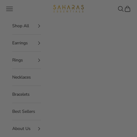
Skip to content
Saharas Essentials
Navigation menu
Search
Cart
Shop All
Earrings
Rings
Necklaces
Bracelets
Best Sellers
About Us