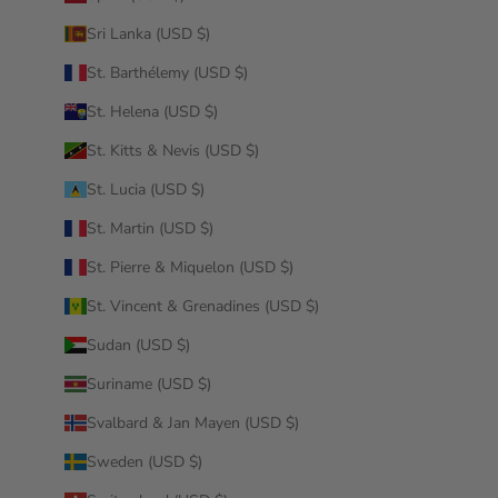
Sri Lanka (USD $)
St. Barthélemy (USD $)
St. Helena (USD $)
St. Kitts & Nevis (USD $)
St. Lucia (USD $)
St. Martin (USD $)
St. Pierre & Miquelon (USD $)
St. Vincent & Grenadines (USD $)
Sudan (USD $)
Suriname (USD $)
Svalbard & Jan Mayen (USD $)
Sweden (USD $)