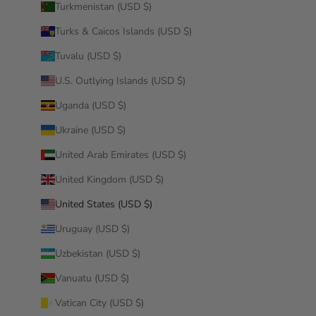
Turkmenistan (USD $)
Turks & Caicos Islands (USD $)
Tuvalu (USD $)
U.S. Outlying Islands (USD $)
Uganda (USD $)
Ukraine (USD $)
United Arab Emirates (USD $)
United Kingdom (USD $)
United States (USD $)
Uruguay (USD $)
Uzbekistan (USD $)
Vanuatu (USD $)
Vatican City (USD $)