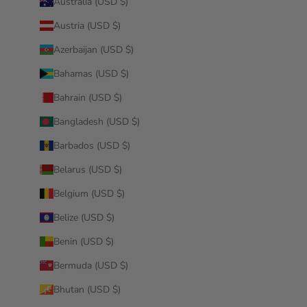
Australia (USD $)
Austria (USD $)
Azerbaijan (USD $)
Bahamas (USD $)
Bahrain (USD $)
Bangladesh (USD $)
Barbados (USD $)
Belarus (USD $)
Belgium (USD $)
Belize (USD $)
Benin (USD $)
Bermuda (USD $)
Bhutan (USD $)