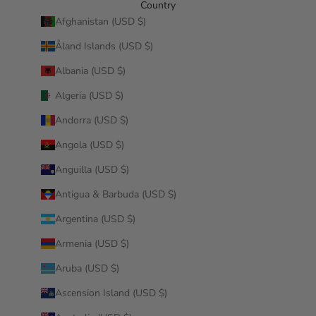
Country
Afghanistan (USD $)
Åland Islands (USD $)
Albania (USD $)
Algeria (USD $)
Andorra (USD $)
Angola (USD $)
Anguilla (USD $)
Antigua & Barbuda (USD $)
Argentina (USD $)
Armenia (USD $)
Aruba (USD $)
Ascension Island (USD $)