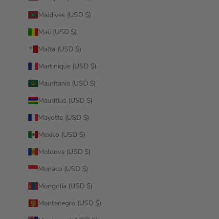
Maldives (USD $)
Mali (USD $)
Malta (USD $)
Martinique (USD $)
Mauritania (USD $)
Mauritius (USD $)
Mayotte (USD $)
Mexico (USD $)
Moldova (USD $)
Monaco (USD $)
Mongolia (USD $)
Montenegro (USD $)