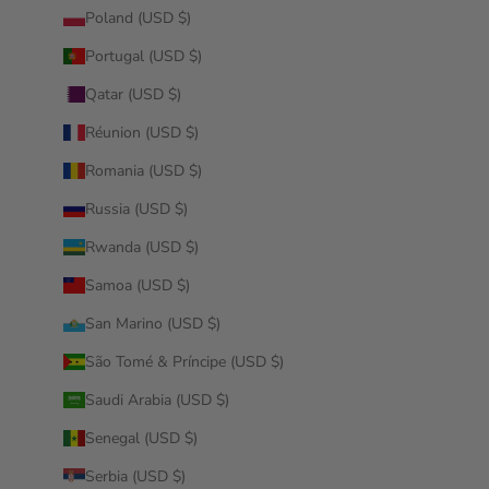
Poland (USD $)
Portugal (USD $)
Qatar (USD $)
Réunion (USD $)
Romania (USD $)
Russia (USD $)
Rwanda (USD $)
Samoa (USD $)
San Marino (USD $)
São Tomé & Príncipe (USD $)
Saudi Arabia (USD $)
Senegal (USD $)
Serbia (USD $)