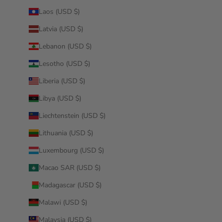
Laos (USD $)
Latvia (USD $)
Lebanon (USD $)
Lesotho (USD $)
Liberia (USD $)
Libya (USD $)
Liechtenstein (USD $)
Lithuania (USD $)
Luxembourg (USD $)
Macao SAR (USD $)
Madagascar (USD $)
Malawi (USD $)
Malaysia (USD $)