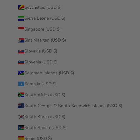
Seychelles (USD $)
Sierra Leone (USD $)
Singapore (USD $)
Sint Maarten (USD $)
Slovakia (USD $)
Slovenia (USD $)
Solomon Islands (USD $)
Somalia (USD $)
South Africa (USD $)
South Georgia & South Sandwich Islands (USD $)
South Korea (USD $)
South Sudan (USD $)
Spain (USD $)