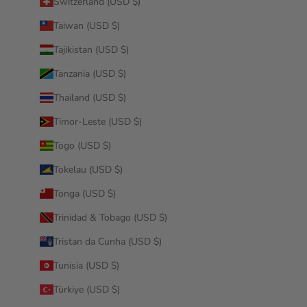
Switzerland (USD $)
Taiwan (USD $)
Tajikistan (USD $)
Tanzania (USD $)
Thailand (USD $)
Timor-Leste (USD $)
Togo (USD $)
Tokelau (USD $)
Tonga (USD $)
Trinidad & Tobago (USD $)
Tristan da Cunha (USD $)
Tunisia (USD $)
Türkiye (USD $)