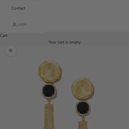
Contact
LOGIN
Cart
Your cart is empty
Zoom picture