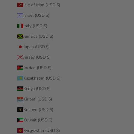
Isle of Man (USD $)
Israel (USD $)
Italy (USD $)
Jamaica (USD $)
Japan (USD $)
Jersey (USD $)
Jordan (USD $)
Kazakhstan (USD $)
Kenya (USD $)
Kiribati (USD $)
Kosovo (USD $)
Kuwait (USD $)
Kyrgyzstan (USD $)