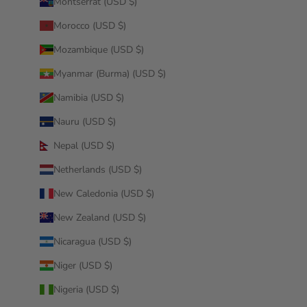
Montserrat (USD $)
Morocco (USD $)
Mozambique (USD $)
Myanmar (Burma) (USD $)
Namibia (USD $)
Nauru (USD $)
Nepal (USD $)
Netherlands (USD $)
New Caledonia (USD $)
New Zealand (USD $)
Nicaragua (USD $)
Niger (USD $)
Nigeria (USD $)