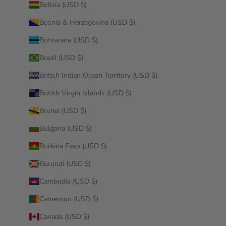
Bolivia (USD $)
Bosnia & Herzegovina (USD $)
Botswana (USD $)
Brazil (USD $)
British Indian Ocean Territory (USD $)
British Virgin Islands (USD $)
Brunei (USD $)
Bulgaria (USD $)
Burkina Faso (USD $)
Burundi (USD $)
Cambodia (USD $)
Cameroon (USD $)
Canada (USD $)