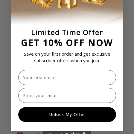
El Salvador (USD $)
Equatorial Guinea (USD $)
Limited Time Offer
Eritrea (USD $)
GET 10% OFF NOW
Estonia (USD $)
Eswatini (USD $)
Save on your first order and get exclusive
subscriber offers when you join.
Ethiopia (USD $)
Falkland Islands (USD $)
First name
Faroe Islands (USD $)
Email
Fiji (USD $)
Finland (USD $)
France (USD $)
Unlock My Offer
French Guiana (USD $)