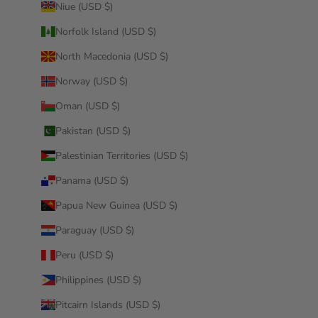
Niue (USD $)
Norfolk Island (USD $)
North Macedonia (USD $)
Norway (USD $)
Oman (USD $)
Pakistan (USD $)
Palestinian Territories (USD $)
Panama (USD $)
Papua New Guinea (USD $)
Paraguay (USD $)
Peru (USD $)
Philippines (USD $)
Pitcairn Islands (USD $)