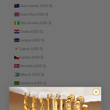
Cook Islands (USD $)
Costa Rica (USD $)
Côte d’Ivoire (USD $)
Croatia (USD $)
Curaçao (USD $)
Cyprus (USD $)
Czechia (USD $)
Denmark (USD $)
Djibouti (USD $)
Dominica (USD $)
Dominican Republic (USD $)
Ecuador (USD $)
Egypt (USD $)