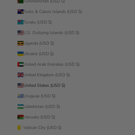
Turkmenistan (USD $)
Turks & Caicos Islands (USD $)
Tuvalu (USD $)
U.S. Outlying Islands (USD $)
Uganda (USD $)
Ukraine (USD $)
United Arab Emirates (USD $)
United Kingdom (USD $)
United States (USD $)
Uruguay (USD $)
Uzbekistan (USD $)
Vanuatu (USD $)
Vatican City (USD $)