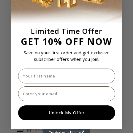
Cook Islands (USD $)
Costa Rica (USD $)
Côte d’Ivoire (USD $)
Limited Time Offer
Croatia (USD $)
GET 10% OFF NOW
Curaçao (USD $)
Save on your first order and get exclusive
Cyprus (USD $)
subscriber offers when you join.
Czechia (USD $)
First name
Denmark (USD $)
Djibouti (USD $)
Email
Dominica (USD $)
Dominican Republic (USD $)
Unlock My Offer
Ecuador (USD $)
Egypt (USD $)