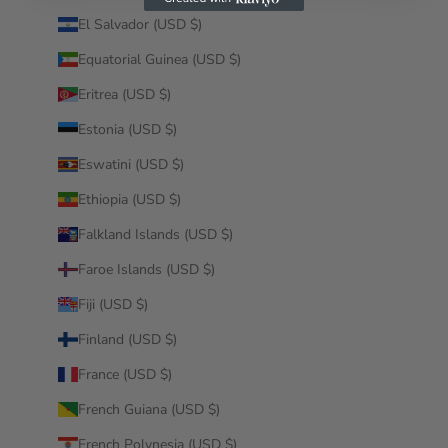
El Salvador (USD $)
Equatorial Guinea (USD $)
Eritrea (USD $)
Estonia (USD $)
Eswatini (USD $)
Ethiopia (USD $)
Falkland Islands (USD $)
Faroe Islands (USD $)
Fiji (USD $)
Finland (USD $)
France (USD $)
French Guiana (USD $)
French Polynesia (USD $)