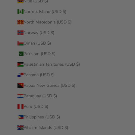
Niue (USD $)
Norfolk Island (USD $)
North Macedonia (USD $)
Norway (USD $)
Oman (USD $)
Pakistan (USD $)
Palestinian Territories (USD $)
Panama (USD $)
Papua New Guinea (USD $)
Paraguay (USD $)
Peru (USD $)
Philippines (USD $)
Pitcairn Islands (USD $)