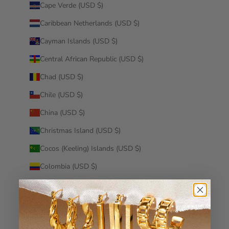
Cape Verde (USD $)
Caribbean Netherlands (USD $)
Cayman Islands (USD $)
Central African Republic (USD $)
Chad (USD $)
Chile (USD $)
China (USD $)
Christmas Island (USD $)
Cocos (Keeling) Islands (USD $)
Colombia (USD $)
Comoros (USD $)
Congo - Brazzaville (USD $)
Congo - Kinshasa (USD $)