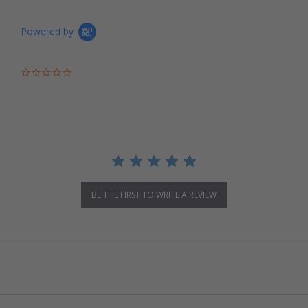
Powered by
0.0 star rating
BE THE FIRST TO WRITE A REVIEW