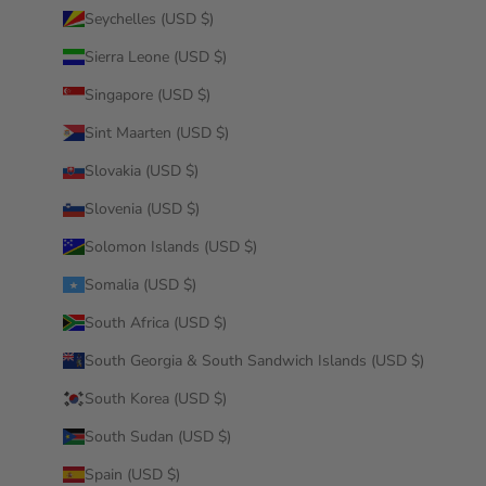
Seychelles (USD $)
Sierra Leone (USD $)
Singapore (USD $)
Sint Maarten (USD $)
Slovakia (USD $)
Slovenia (USD $)
Solomon Islands (USD $)
Somalia (USD $)
South Africa (USD $)
South Georgia & South Sandwich Islands (USD $)
South Korea (USD $)
South Sudan (USD $)
Spain (USD $)