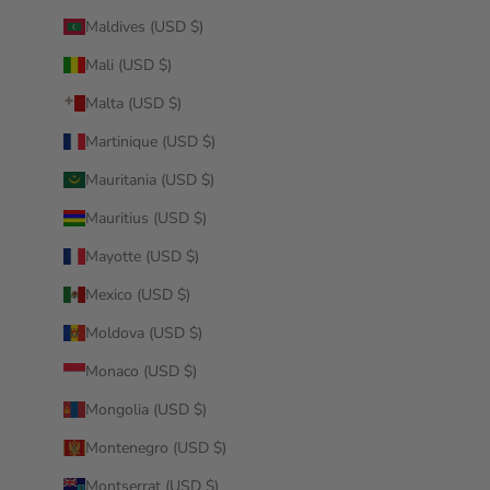
Maldives (USD $)
Mali (USD $)
Malta (USD $)
Martinique (USD $)
Mauritania (USD $)
Mauritius (USD $)
Mayotte (USD $)
Mexico (USD $)
Moldova (USD $)
Monaco (USD $)
Mongolia (USD $)
Montenegro (USD $)
Montserrat (USD $)