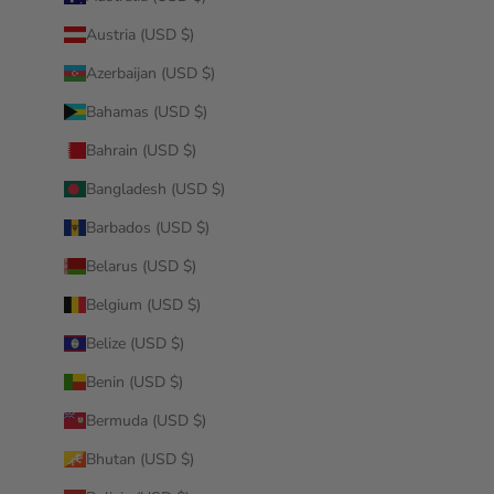
Austria (USD $)
Azerbaijan (USD $)
Bahamas (USD $)
Bahrain (USD $)
Bangladesh (USD $)
Barbados (USD $)
Belarus (USD $)
Belgium (USD $)
Belize (USD $)
Benin (USD $)
Bermuda (USD $)
Bhutan (USD $)