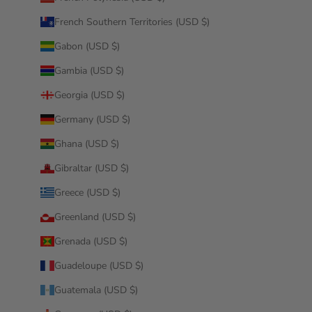
French Southern Territories (USD $)
Gabon (USD $)
Gambia (USD $)
Georgia (USD $)
Germany (USD $)
Ghana (USD $)
Gibraltar (USD $)
Greece (USD $)
Greenland (USD $)
Grenada (USD $)
Guadeloupe (USD $)
Guatemala (USD $)