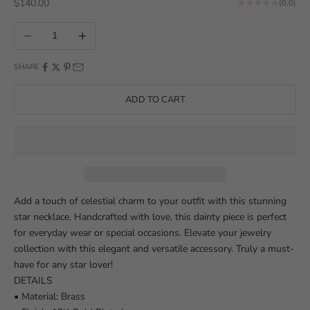
Sale price
$140.00
(0.0)
Decrease quantity
Increase quantity
SHARE
ADD TO CART
Add a touch of celestial charm to your outfit with this stunning
star necklace. Handcrafted with love, this dainty piece is perfect
for everyday wear or special occasions. Elevate your jewelry
collection with this elegant and versatile accessory. Truly a must-
have for any star lover!
DETAILS
• Material: Brass