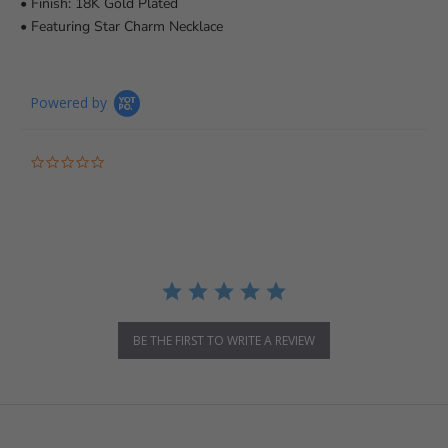
• Finish: 18K Gold Plated
• Featuring Star Charm Necklace
Powered by
0.0 star rating
BE THE FIRST TO WRITE A REVIEW