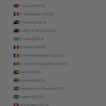
Sri Lanka (USD $)
St. Barthélemy (USD $)
St. Helena (USD $)
St. Kitts & Nevis (USD $)
St. Lucia (USD $)
St. Martin (USD $)
St. Pierre & Miquelon (USD $)
St. Vincent & Grenadines (USD $)
Sudan (USD $)
Suriname (USD $)
Svalbard & Jan Mayen (USD $)
Sweden (USD $)
Switzerland (USD $)