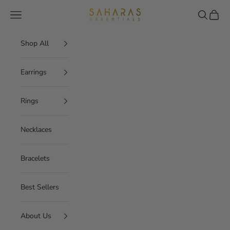
Skip to content
Saharas Essentials
Navigation menu
Search
Cart
Shop All
Earrings
Rings
Necklaces
Bracelets
Best Sellers
About Us