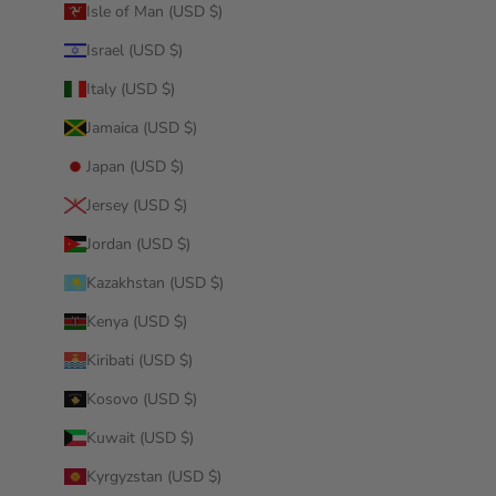
Isle of Man (USD $)
Israel (USD $)
Italy (USD $)
Jamaica (USD $)
Japan (USD $)
Jersey (USD $)
Jordan (USD $)
Kazakhstan (USD $)
Kenya (USD $)
Kiribati (USD $)
Kosovo (USD $)
Kuwait (USD $)
Kyrgyzstan (USD $)