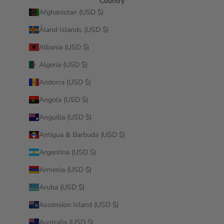
Country
Afghanistan (USD $)
Åland Islands (USD $)
Albania (USD $)
Algeria (USD $)
Andorra (USD $)
Angola (USD $)
Anguilla (USD $)
Antigua & Barbuda (USD $)
Argentina (USD $)
Armenia (USD $)
Aruba (USD $)
Ascension Island (USD $)
Australia (USD $)