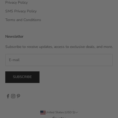
Privacy Policy
SMS Privacy Policy
Terms and Conditions
Newsletter
Subscribe to receive updates, access to exclusive deals, and more.
SUBSCRIBE
United States (USD $)