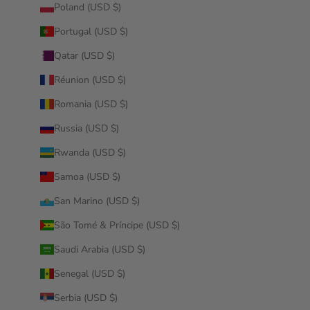
Poland (USD $)
Portugal (USD $)
Qatar (USD $)
Réunion (USD $)
Romania (USD $)
Russia (USD $)
Rwanda (USD $)
Samoa (USD $)
San Marino (USD $)
São Tomé & Príncipe (USD $)
Saudi Arabia (USD $)
Senegal (USD $)
Serbia (USD $)