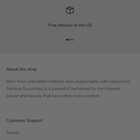
Free delivery in the US
Go to item 1
Go to item 2
Go to item 3
Go to item 4
About the shop
Born from unbridled creativity and unapologetic self-expression,
Saharas Essentials is a powerful testament to the inherent
power and beauty that lies within every woman.
Customer Support
Search