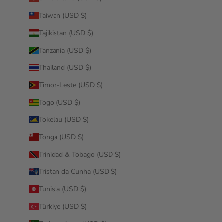
Taiwan (USD $)
Tajikistan (USD $)
Tanzania (USD $)
Thailand (USD $)
Timor-Leste (USD $)
Togo (USD $)
Tokelau (USD $)
Tonga (USD $)
Trinidad & Tobago (USD $)
Tristan da Cunha (USD $)
Tunisia (USD $)
Türkiye (USD $)