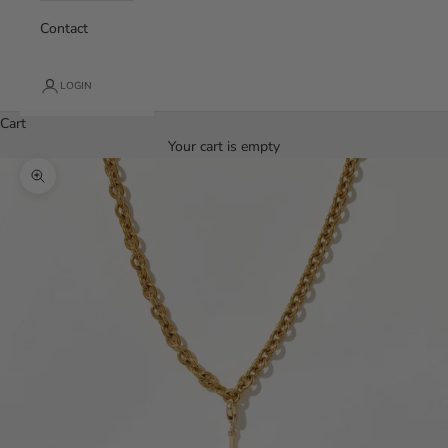
Contact
LOGIN
Cart
Your cart is empty
Zoom picture