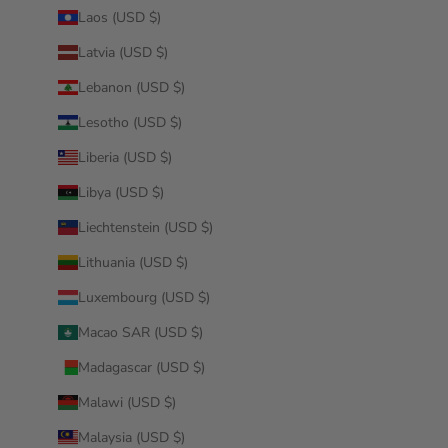
Laos (USD $)
Latvia (USD $)
Lebanon (USD $)
Lesotho (USD $)
Liberia (USD $)
Libya (USD $)
Liechtenstein (USD $)
Lithuania (USD $)
Luxembourg (USD $)
Macao SAR (USD $)
Madagascar (USD $)
Malawi (USD $)
Malaysia (USD $)