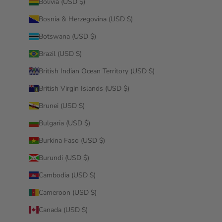
Bolivia (USD $)
Bosnia & Herzegovina (USD $)
Botswana (USD $)
Brazil (USD $)
British Indian Ocean Territory (USD $)
British Virgin Islands (USD $)
Brunei (USD $)
Bulgaria (USD $)
Burkina Faso (USD $)
Burundi (USD $)
Cambodia (USD $)
Cameroon (USD $)
Canada (USD $)