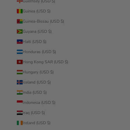
Guernsey (USD $)
Guinea (USD $)
Guinea-Bissau (USD $)
Guyana (USD $)
Haiti (USD $)
Honduras (USD $)
Hong Kong SAR (USD $)
Hungary (USD $)
Iceland (USD $)
India (USD $)
Indonesia (USD $)
Iraq (USD $)
Ireland (USD $)