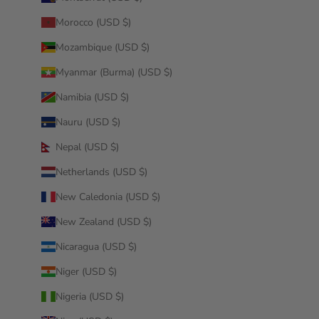
Morocco (USD $)
Mozambique (USD $)
Myanmar (Burma) (USD $)
Namibia (USD $)
Nauru (USD $)
Nepal (USD $)
Netherlands (USD $)
New Caledonia (USD $)
New Zealand (USD $)
Nicaragua (USD $)
Niger (USD $)
Nigeria (USD $)