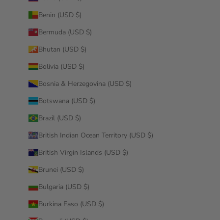
Benin (USD $)
Bermuda (USD $)
Bhutan (USD $)
Bolivia (USD $)
Bosnia & Herzegovina (USD $)
Botswana (USD $)
Brazil (USD $)
British Indian Ocean Territory (USD $)
British Virgin Islands (USD $)
Brunei (USD $)
Bulgaria (USD $)
Burkina Faso (USD $)