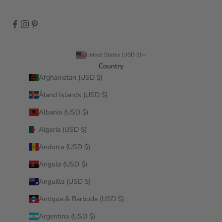
United States (USD $)
Country
Afghanistan (USD $)
Åland Islands (USD $)
Albania (USD $)
Algeria (USD $)
Andorra (USD $)
Angola (USD $)
Anguilla (USD $)
Antigua & Barbuda (USD $)
Argentina (USD $)