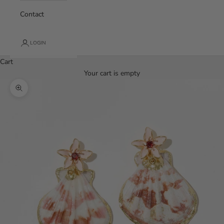
Contact
LOGIN
Cart
Your cart is empty
Zoom picture