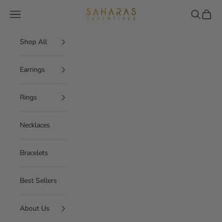
Skip to content
Saharas Essentials
Navigation menu
Search
Cart
Shop All
Earrings
Rings
Necklaces
Bracelets
Best Sellers
About Us