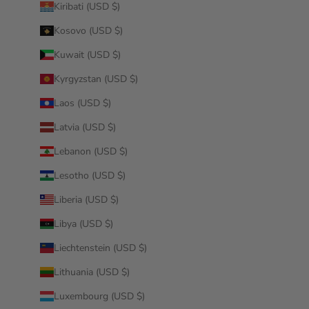
Kiribati (USD $)
Kosovo (USD $)
Kuwait (USD $)
Kyrgyzstan (USD $)
Laos (USD $)
Latvia (USD $)
Lebanon (USD $)
Lesotho (USD $)
Liberia (USD $)
Libya (USD $)
Liechtenstein (USD $)
Lithuania (USD $)
Luxembourg (USD $)