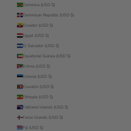
Dominica (USD $)
Dominican Republic (USD $)
Ecuador (USD $)
Egypt (USD $)
El Salvador (USD $)
Equatorial Guinea (USD $)
Eritrea (USD $)
Estonia (USD $)
Eswatini (USD $)
Ethiopia (USD $)
Falkland Islands (USD $)
Faroe Islands (USD $)
Fiji (USD $)