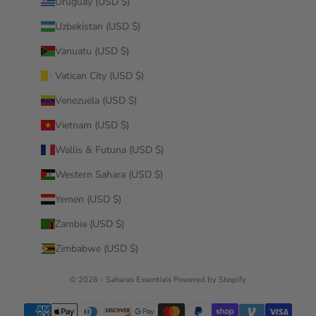
Uruguay (USD $)
Uzbekistan (USD $)
Vanuatu (USD $)
Vatican City (USD $)
Venezuela (USD $)
Vietnam (USD $)
Wallis & Futuna (USD $)
Western Sahara (USD $)
Yemen (USD $)
Zambia (USD $)
Zimbabwe (USD $)
© 2026 - Saharas Essentials
Powered by Shopify