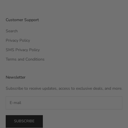
Customer Support
Search
Privacy Policy
SMS Privacy Policy
Terms and Conditions
Newsletter
Subscribe to receive updates, access to exclusive deals, and more.
SUBSCRIBE