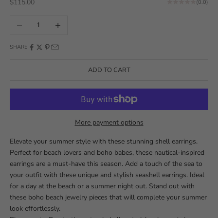
Sale price
$115.00
(0.0)
Decrease quantity
Increase quantity
SHARE
ADD TO CART
More payment options
Elevate your summer style with these stunning shell earrings.
Perfect for beach lovers and boho babes, these nautical-inspired
earrings are a must-have this season. Add a touch of the sea to
your outfit with these unique and stylish seashell earrings. Ideal
for a day at the beach or a summer night out. Stand out with
these boho beach jewelry pieces that will complete your summer
look effortlessly.