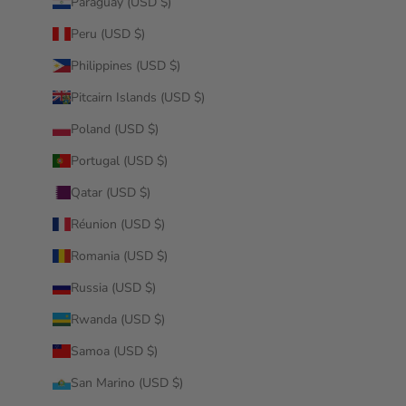
Paraguay (USD $)
Peru (USD $)
Philippines (USD $)
Pitcairn Islands (USD $)
Poland (USD $)
Portugal (USD $)
Qatar (USD $)
Réunion (USD $)
Romania (USD $)
Russia (USD $)
Rwanda (USD $)
Samoa (USD $)
San Marino (USD $)