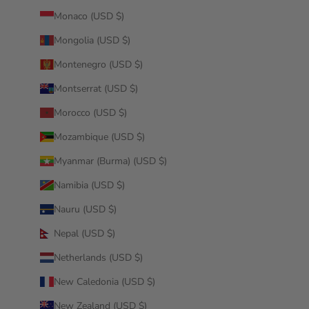
Monaco (USD $)
Mongolia (USD $)
Montenegro (USD $)
Montserrat (USD $)
Morocco (USD $)
Mozambique (USD $)
Myanmar (Burma) (USD $)
Namibia (USD $)
Nauru (USD $)
Nepal (USD $)
Netherlands (USD $)
New Caledonia (USD $)
New Zealand (USD $)