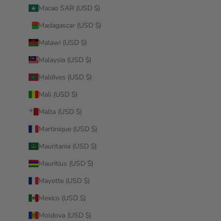
Macao SAR (USD $)
Madagascar (USD $)
Malawi (USD $)
Malaysia (USD $)
Maldives (USD $)
Mali (USD $)
Malta (USD $)
Martinique (USD $)
Mauritania (USD $)
Mauritius (USD $)
Mayotte (USD $)
Mexico (USD $)
Moldova (USD $)