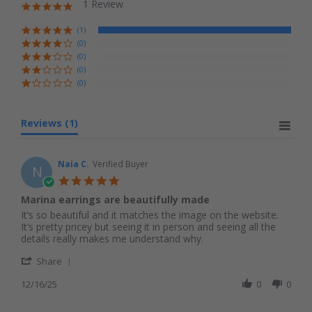
1 Review
5.0 star rating
(1)
(0)
(0)
(0)
(0)
Reviews
(1)
Naia C.
Verified Buyer
N
5.0 star rating
Marina earrings are beautifully made
Review by Naia C. on 16 Dec 2025
review stating Marina earrings are beautifully made
It’s so beautiful and it matches the image on the website.
It’s pretty pricey but seeing it in person and seeing all the
details really makes me understand why.
' Share Review by Naia C. on 16 Dec 2025
Share
12/16/25
0
0