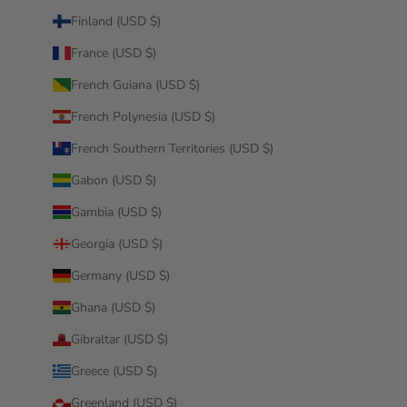
Finland (USD $)
France (USD $)
French Guiana (USD $)
French Polynesia (USD $)
French Southern Territories (USD $)
Gabon (USD $)
Gambia (USD $)
Georgia (USD $)
Germany (USD $)
Ghana (USD $)
Gibraltar (USD $)
Greece (USD $)
Greenland (USD $)