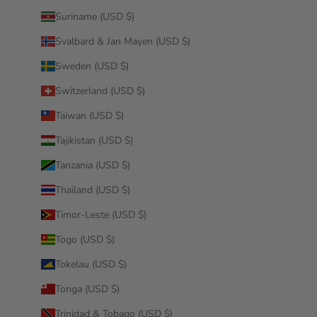
Suriname (USD $)
Svalbard & Jan Mayen (USD $)
Sweden (USD $)
Switzerland (USD $)
Taiwan (USD $)
Tajikistan (USD $)
Tanzania (USD $)
Thailand (USD $)
Timor-Leste (USD $)
Togo (USD $)
Tokelau (USD $)
Tonga (USD $)
Trinidad & Tobago (USD $)