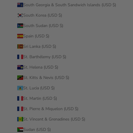
South Georgia & South Sandwich Islands (USD $)
South Korea (USD $)
South Sudan (USD $)
Spain (USD $)
Sri Lanka (USD $)
St. Barthélemy (USD $)
St. Helena (USD $)
St. Kitts & Nevis (USD $)
St. Lucia (USD $)
St. Martin (USD $)
St. Pierre & Miquelon (USD $)
St. Vincent & Grenadines (USD $)
Sudan (USD $)