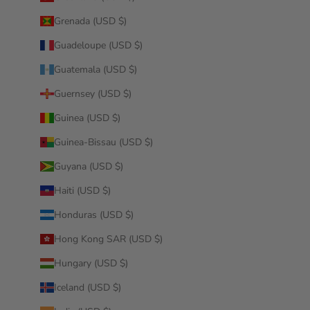
Grenada (USD $)
Guadeloupe (USD $)
Guatemala (USD $)
Guernsey (USD $)
Guinea (USD $)
Guinea-Bissau (USD $)
Guyana (USD $)
Haiti (USD $)
Honduras (USD $)
Hong Kong SAR (USD $)
Hungary (USD $)
Iceland (USD $)