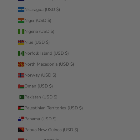
Nicaragua (USD $)
Niger (USD $)
Nigeria (USD $)
Niue (USD $)
Norfolk Island (USD $)
North Macedonia (USD $)
Norway (USD $)
Oman (USD $)
Pakistan (USD $)
Palestinian Territories (USD $)
Panama (USD $)
Papua New Guinea (USD $)