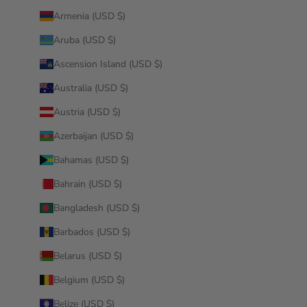
Armenia (USD $)
Aruba (USD $)
Ascension Island (USD $)
Australia (USD $)
Austria (USD $)
Azerbaijan (USD $)
Bahamas (USD $)
Bahrain (USD $)
Bangladesh (USD $)
Barbados (USD $)
Belarus (USD $)
Belgium (USD $)
Belize (USD $)