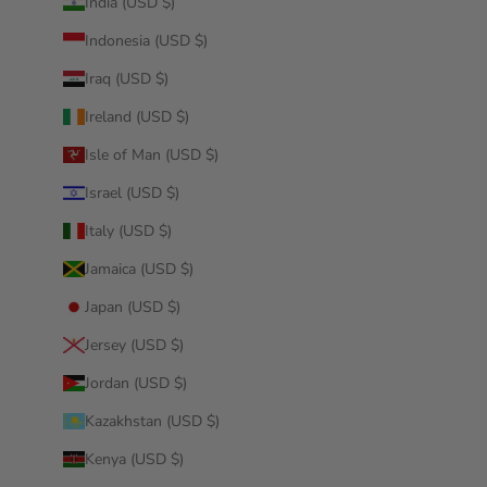
India (USD $)
Indonesia (USD $)
Iraq (USD $)
Ireland (USD $)
Isle of Man (USD $)
Israel (USD $)
Italy (USD $)
Jamaica (USD $)
Japan (USD $)
Jersey (USD $)
Jordan (USD $)
Kazakhstan (USD $)
Kenya (USD $)