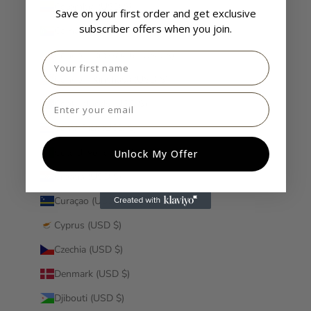
Colombia (USD $)
Save on your first order and get exclusive
subscriber offers when you join.
Comoros (USD $)
Congo - Brazzaville (USD $)
First name
Congo - Kinshasa (USD $)
Email
Cook Islands (USD $)
Costa Rica (USD $)
Côte d’Ivoire (USD $)
Unlock My Offer
Croatia (USD $)
Curaçao (USD $)
Cyprus (USD $)
Czechia (USD $)
Denmark (USD $)
Djibouti (USD $)