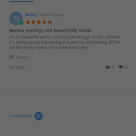
Naia C.
Verified Buyer
N
5.0 star rating
Marina earrings are beautifully made
Review by Naia C. on 16 Dec 2025
review stating Marina earrings are beautifully made
It’s so beautiful and it matches the image on the website.
It’s pretty pricey but seeing it in person and seeing all the
details really makes me understand why.
' Share Review by Naia C. on 16 Dec 2025
Share
12/16/25
0
0
Powered by