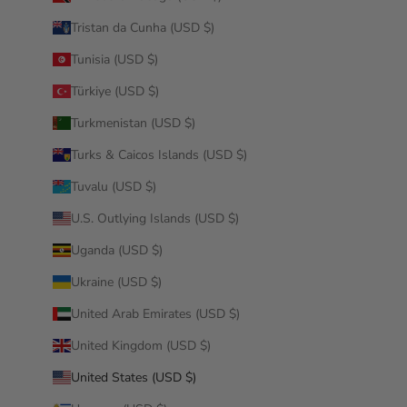
Tristan da Cunha (USD $)
Tunisia (USD $)
Türkiye (USD $)
Turkmenistan (USD $)
Turks & Caicos Islands (USD $)
Tuvalu (USD $)
U.S. Outlying Islands (USD $)
Uganda (USD $)
Ukraine (USD $)
United Arab Emirates (USD $)
United Kingdom (USD $)
United States (USD $)