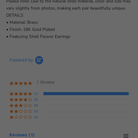
Please note: Due to the natural shell material, color and size may
vary slightly from photos, making each pair beautifully unique.
DETAILS
• Material: Brass
• Finish: 18K Gold Plated
• Featuring Shell Flower Earrings
Powered by
1 Review
5.0 star rating
(1)
(0)
(0)
(0)
(0)
Reviews
(1)