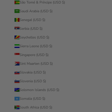
São Tomé & Príncipe (USD $)
Saudi Arabia (USD $)
Senegal (USD $)
Serbia (USD $)
Seychelles (USD $)
Sierra Leone (USD $)
Singapore (USD $)
Sint Maarten (USD $)
Slovakia (USD $)
Slovenia (USD $)
Solomon Islands (USD $)
Somalia (USD $)
South Africa (USD $)