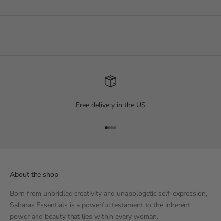
Free delivery in the US
Go to item 1
Go to item 2
Go to item 3
Go to item 4
About the shop
Born from unbridled creativity and unapologetic self-expression,
Saharas Essentials is a powerful testament to the inherent
power and beauty that lies within every woman.